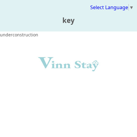
Select Language
▼
key
underconstruction