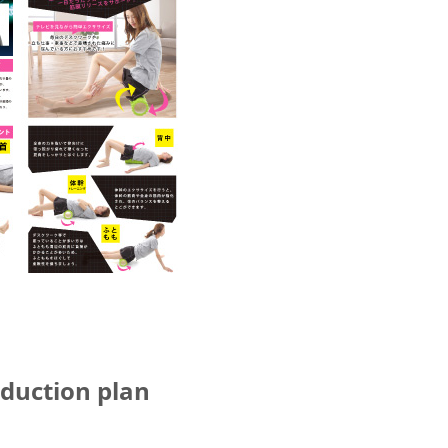
oduction plan