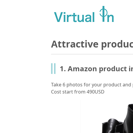
Attractive produ
1. Amazon product i
Take 6 photos for your product and 
Cost start from 490USD