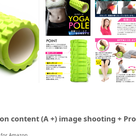
ion content (A +) image shooting + Pr
s for Amazon