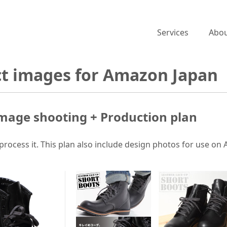
Services
Abou
ct images for Amazon Japan
mage shooting + Production plan
process it. This plan also include design photos for use on