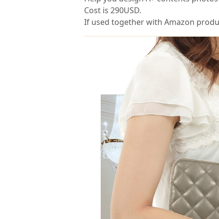
Cost is 290USD.
If used together with Amazon product