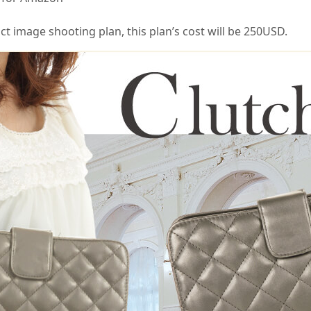
 image shooting plan, this plan’s cost will be 250USD.