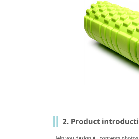
2. Product introduct
Help you design A+ contents photo