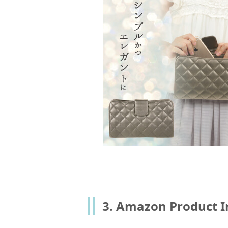
3. Amazon Product I