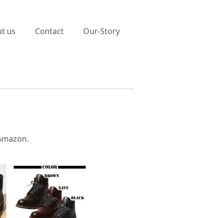
t us
Contact
Our-Story
 Amazon.