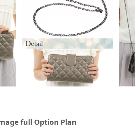
mage full Option Plan